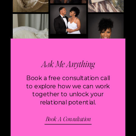
Ask Me Anything
Book a free consultation call
to explore how we can work
together to unlock your
relational potential.
Book A Consultation