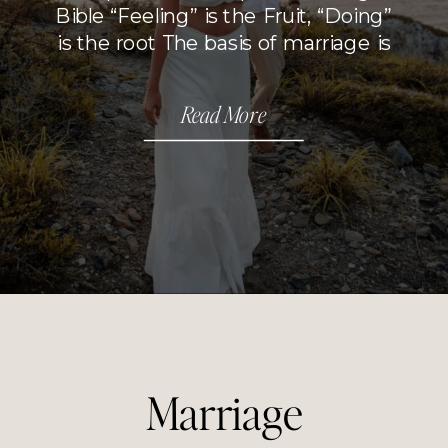
Bible “Feeling” is the Fruit, “Doing”
is the root The basis of marriage is
love but that is not the whole
picture. Everything boils down to
Read More
choices. Your will is where it all
begins. When I think […]
Marriage