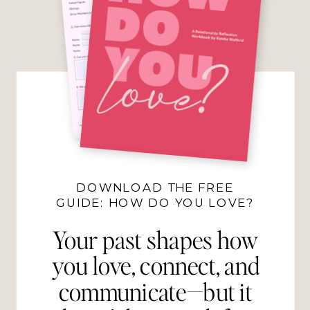
DOWNLOAD THE FREE
GUIDE: HOW DO YOU LOVE?
Your past shapes how
you love, connect, and
communicate—but it