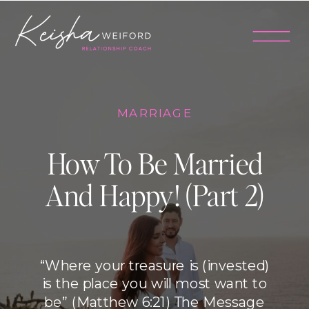
MARRIAGE
How To Be Married
And Happy! (Part 2)
“Where your treasure is (invested)
is the place you will most want to
be” (Matthew 6:21) The Message