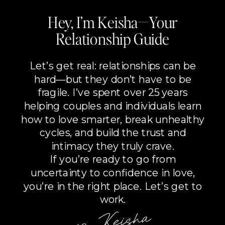
Hey, I’m Keisha—Your
Relationship Guide
Let’s get real: relationships can be
hard—but they don’t have to be
fragile. I’ve spent over 25 years
helping couples and individuals learn
how to love smarter, break unhealthy
cycles, and build the trust and
intimacy they truly crave.
If you’re ready to go from
uncertainty to confidence in love,
you’re in the right place. Let’s get to
work.
xo, Keisha