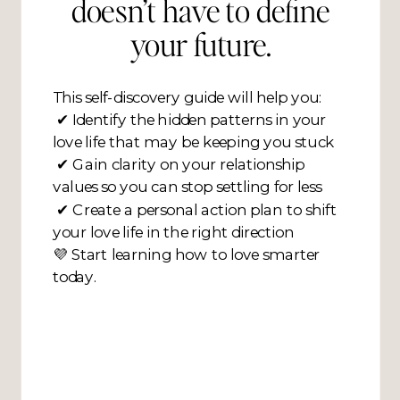
doesn’t have to define
your future.
This self-discovery guide will help you:
✔ Identify the hidden patterns in your
love life that may be keeping you stuck
✔ Gain clarity on your relationship
values so you can stop settling for less
✔ Create a personal action plan to shift
your love life in the right direction
💜 Start learning how to love smarter
today.