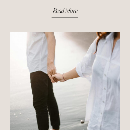
Read More