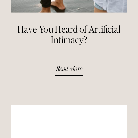
Have You Heard of Artificial
Intimacy?
Read More