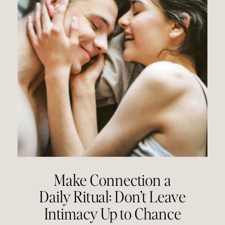
Make Connection a
Daily Ritual: Don’t Leave
Intimacy Up to Chance