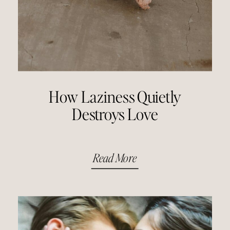
How Laziness Quietly
Destroys Love
Read More