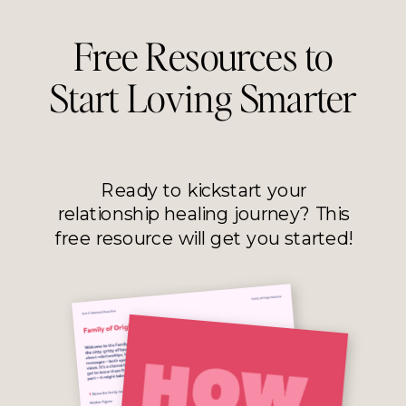
Free Resources to
Start Loving Smarter
Ready to kickstart your
relationship healing journey? This
free resource will get you started!