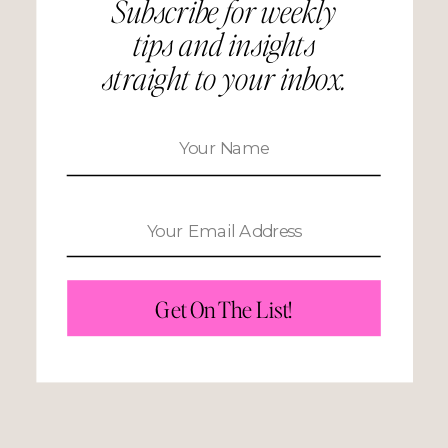
Subscribe for weekly
tips and insights
straight to your inbox.
Get On The List!