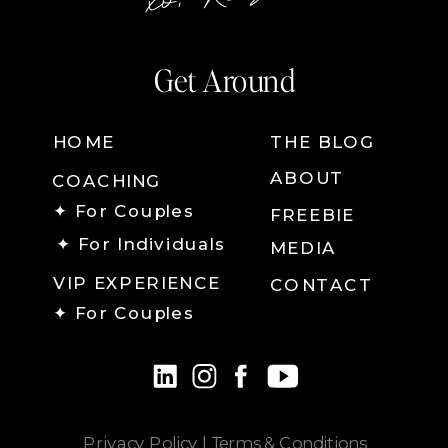
Get Around
HOME
THE BLOG
ABOUT
COACHING
✦ For Couples
FREEBIE
✦ For Individuals
MEDIA
VIP EXPERIENCE
CONTACT
✦ For Couples
Privacy Policy
|
Terms & Conditions